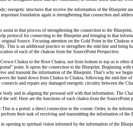
dy; energetic structures that receive the information of the Blueprint a
the important foundation again is strengthening that connection and ad
assist in that process of strengthening the connection to the Blueprint, 
elf-help protocol for connecting to the Blueprint and bringing in that in
s original Source. Focusing attention on the Gold Point in the Chakras 
ly. This is an additional practice to strengthen the mid-line and bring ba
cation of each of the chakras from the SourcePoint Perspective.
rown Chakra to the Root Chakra, not from bottom to top as is often don
ortal” point. It opens the connection to the Blueprint. Beginning with t
ceive and transmit the information of the Blueprint. That’s why we begin 
e moves the hand down from Chakra to Chakra, following the mid-line of 
es, connects and repairs any damaged energetic circuitry between the Cha
he body and in aligning the personal self with that information. The Ch
 of the self. Here are the functions of each chakra from the SourcePoint 
: This is a portal: a direct connection to the cosmic Order, to the inform
erform their task of receiving and transmitting the information of the 
s in opening to spiritual vision informed by the information of the Bluep