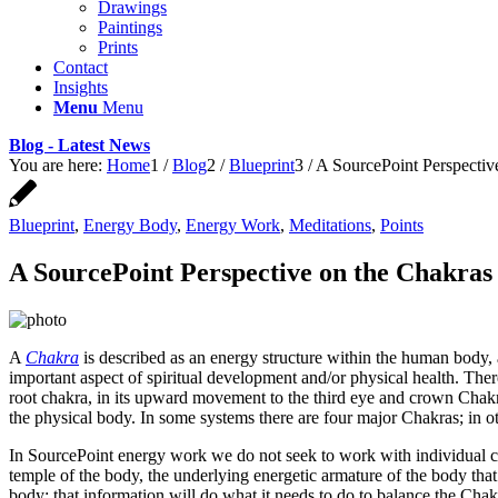
Drawings
Paintings
Prints
Contact
Insights
Menu
Menu
Blog - Latest News
You are here:
Home
1
/
Blog
2
/
Blueprint
3
/
A SourcePoint Perspectiv
Blueprint
,
Energy Body
,
Energy Work
,
Meditations
,
Points
A SourcePoint Perspective on the Chakras
A
Chakra
is described as an energy structure within the human body, 
important aspect of spiritual development and/or physical health. There
root chakra, in its upward movement to the third eye and crown Chak
the physical body. In some systems there are four major Chakras; in ot
In SourcePoint energy work we do not seek to work with individual ch
temple of the body, the underlying energetic armature of the body that 
body; that information will do what it needs to do to balance the Chakr