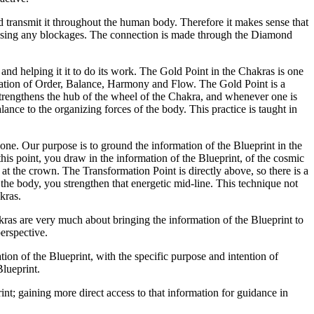
nd transmit it throughout the human body. Therefore it makes sense that
dressing any blockages. The connection is made through the Diamond
and helping it it to do its work. The Gold Point in the Chakras is one
formation of Order, Balance, Harmony and Flow. The Gold Point is a
strengthens the hub of the wheel of the Chakra, and whenever one is
lance to the organizing forces of the body. This practice is taught in
e. Our purpose is to ground the information of the Blueprint in the
his point, you draw in the information of the Blueprint, of the cosmic
at the crown. The Transformation Point is directly above, so there is a
the body, you strengthen that energetic mid-line. This technique not
kras.
akras are very much about bringing the information of the Blueprint to
perspective.
ation of the Blueprint, with the specific purpose and intention of
Blueprint.
rint; gaining more direct access to that information for guidance in