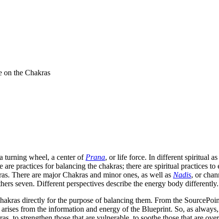
e on the Chakras
a turning wheel, a center of
Prana
, or life force. In different spiritual
 are practices for balancing the chakras; there are spiritual practices to
ras. There are major Chakras and minor ones, as well as
Nadis
, or chan
hers seven. Different perspectives describe the energy body differently.
akras directly for the purpose of balancing them. From the SourcePoint
arises from the information and energy of the Blueprint. So, as always, o
as, to strengthen those that are vulnerable, to soothe those that are over