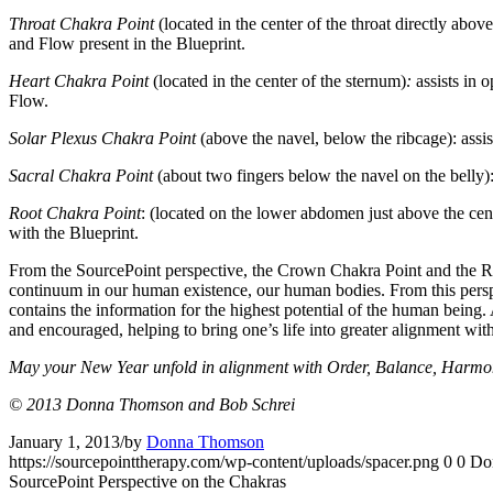
Throat Chakra Point
(located in the center of the throat directly abo
and Flow present in the Blueprint.
Heart Chakra Point
(located in the center of the sternum)
:
assists in 
Flow.
Solar Plexus Chakra Point
(above the navel, below the ribcage): assi
Sacral Chakra Point
(about two fingers below the navel on the belly): 
Root Chakra Point
: (located on the lower abdomen just above the cent
with the Blueprint.
From the SourcePoint perspective, the Crown Chakra Point and the Root
continuum in our human existence, our human bodies. From this perspec
contains the information for the highest potential of the human being. 
and encouraged, helping to bring one’s life into greater alignment wi
May your New Year unfold in alignment with Order, Balance, Harmony
© 2013 Donna Thomson and Bob Schrei
January 1, 2013
/
by
Donna Thomson
https://sourcepointtherapy.com/wp-content/uploads/spacer.png
0
0
Do
SourcePoint Perspective on the Chakras