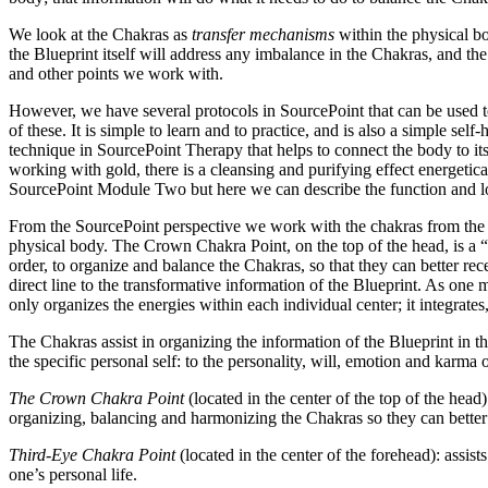
We look at the Chakras as
transfer mechanisms
within the physical bo
the Blueprint itself will address any imbalance in the Chakras, and 
and other points we work with.
However, we have several protocols in SourcePoint that can be used to 
of these. It is simple to learn and to practice, and is also a simple s
technique in SourcePoint Therapy that helps to connect the body to it
working with gold, there is a cleansing and purifying effect energetical
SourcePoint Module Two but here we can describe the function and lo
From the SourcePoint perspective we work with the chakras from the C
physical body. The Crown Chakra Point, on the top of the head, is a “p
order, to organize and balance the Chakras, so that they can better re
direct line to the transformative information of the Blueprint. As on
only organizes the energies within each individual center; it integrat
The Chakras assist in organizing the information of the Blueprint in t
the specific personal self: to the personality, will, emotion and karma
The Crown Chakra Point
(located in the center of the top of the head)
organizing, balancing and harmonizing the Chakras so they can better p
Third-Eye Chakra Point
(located in the center of the forehead): assist
one’s personal life.