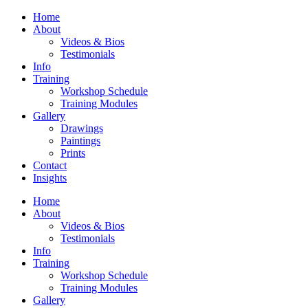
Home
About
Videos & Bios
Testimonials
Info
Training
Workshop Schedule
Training Modules
Gallery
Drawings
Paintings
Prints
Contact
Insights
Home
About
Videos & Bios
Testimonials
Info
Training
Workshop Schedule
Training Modules
Gallery