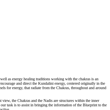
 as well as energy healing traditions working with the chakras is an
 encourage and direct the Kundalini energy, centered originally in the
nels for energy, that radiate from the Chakras, throughout and around
 view, the Chakras and the Nadis are structures within the inner
ur task is to assist in bringing the information of the Blueprint to the
active.