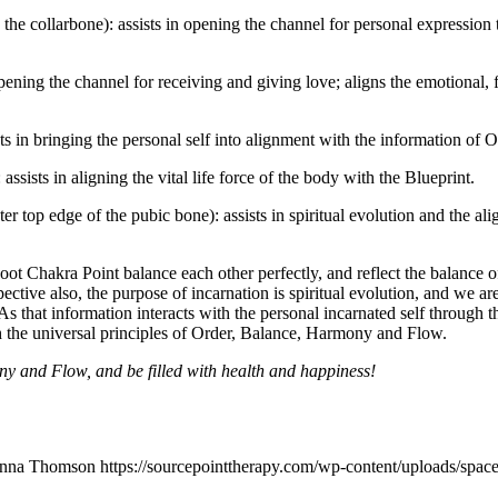
ve the collarbone): assists in opening the channel for personal expressio
opening the channel for receiving and giving love; aligns the emotional
sts in bringing the personal self into alignment with the information o
assists in aligning the vital life force of the body with the Blueprint.
er top edge of the pubic bone): assists in spiritual evolution and the a
 Chakra Point balance each other perfectly, and reflect the balance of 
tive also, the purpose of incarnation is spiritual evolution, and we ar
As that information interacts with the personal incarnated self through t
th the universal principles of Order, Balance, Harmony and Flow.
 and Flow, and be filled with health and happiness!
nna Thomson
https://sourcepointtherapy.com/wp-content/uploads/spac