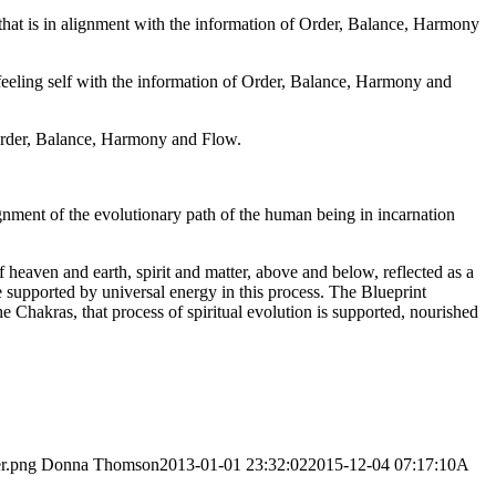
n that is in alignment with the information of Order, Balance, Harmony
, feeling self with the information of Order, Balance, Harmony and
f Order, Balance, Harmony and Flow.
lignment of the evolutionary path of the human being in incarnation
heaven and earth, spirit and matter, above and below, reflected as a
e supported by universal energy in this process. The Blueprint
he Chakras, that process of spiritual evolution is supported, nourished
er.png
Donna Thomson
2013-01-01 23:32:02
2015-12-04 07:17:10
A