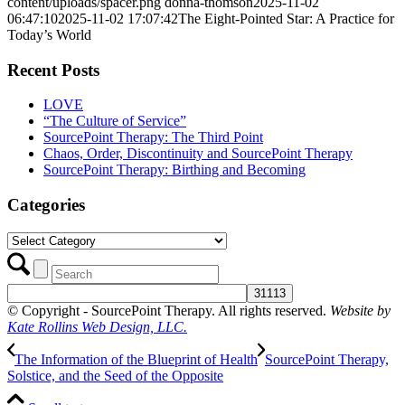
content/uploads/spacer.png
donna-thomson
2025-11-02
06:47:10
2025-11-02 17:07:42
The Eight-Pointed Star: A Practice for
Today’s World
Recent Posts
LOVE
“The Culture of Service”
SourcePoint Therapy: The Third Point
Chaos, Order, Discontinuity and SourcePoint Therapy
SourcePoint Therapy: Birthing and Becoming
Categories
Categories
© Copyright - SourcePoint Therapy. All rights reserved.
Website by
Kate Rollins Web Design, LLC.
The Information of the Blueprint of Health
SourcePoint Therapy,
Solstice, and the Seed of the Opposite