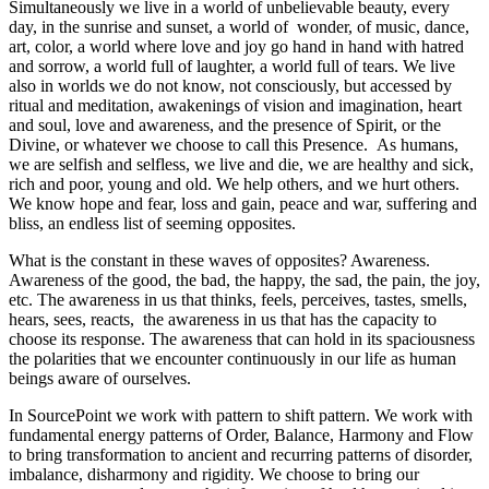
Simultaneously we live in a world of unbelievable beauty, every
day, in the sunrise and sunset, a world of wonder, of music, dance,
art, color, a world where love and joy go hand in hand with hatred
and sorrow, a world full of laughter, a world full of tears. We live
also in worlds we do not know, not consciously, but accessed by
ritual and meditation, awakenings of vision and imagination, heart
and soul, love and awareness, and the presence of Spirit, or the
Divine, or whatever we choose to call this Presence. As humans,
we are selfish and selfless, we live and die, we are healthy and sick,
rich and poor, young and old. We help others, and we hurt others.
We know hope and fear, loss and gain, peace and war, suffering and
bliss, an endless list of seeming opposites.
What is the constant in these waves of opposites? Awareness.
Awareness of the good, the bad, the happy, the sad, the pain, the joy,
etc. The awareness in us that thinks, feels, perceives, tastes, smells,
hears, sees, reacts, the awareness in us that has the capacity to
choose its response. The awareness that can hold in its spaciousness
the polarities that we encounter continuously in our life as human
beings aware of ourselves.
In SourcePoint we work with pattern to shift pattern. We work with
fundamental energy patterns of Order, Balance, Harmony and Flow
to bring transformation to ancient and recurring patterns of disorder,
imbalance, disharmony and rigidity. We choose to bring our