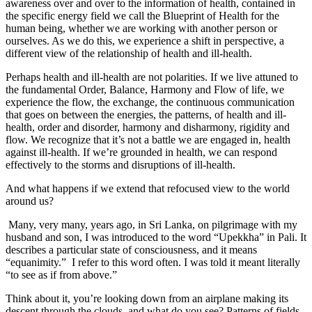
awareness over and over to the information of health, contained in
the specific energy field we call the Blueprint of Health for the
human being, whether we are working with another person or
ourselves. As we do this, we experience a shift in perspective, a
different view of the relationship of health and ill-health.
Perhaps health and ill-health are not polarities. If we live attuned to
the fundamental Order, Balance, Harmony and Flow of life, we
experience the flow, the exchange, the continuous communication
that goes on between the energies, the patterns, of health and ill-
health, order and disorder, harmony and disharmony, rigidity and
flow. We recognize that it’s not a battle we are engaged in, health
against ill-health. If we’re grounded in health, we can respond
effectively to the storms and disruptions of ill-health.
And what happens if we extend that refocused view to the world
around us?
Many, very many, years ago, in Sri Lanka, on pilgrimage with my
husband and son, I was introduced to the word “Upekkha” in Pali. It
describes a particular state of consciousness, and it means
“equanimity.” I refer to this word often. I was told it meant literally
“to see as if from above.”
Think about it, you’re looking down from an airplane making its
descent through the clouds, and what do you see? Patterns of fields