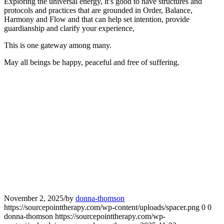
Exploring the universal energy, it’s good to have structures and
protocols and practices that are grounded in Order, Balance,
Harmony and Flow and that can help set intention, provide
guardianship and clarify your experience,
This is one gateway among many.
May all beings be happy, peaceful and free of suffering.
November 2, 2025
/
by
donna-thomson
https://sourcepointtherapy.com/wp-content/uploads/spacer.png
0
0
donna-thomson
https://sourcepointtherapy.com/wp-