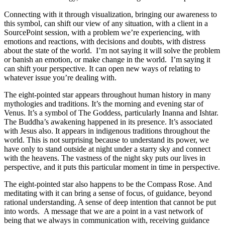
Connecting with it through visualization, bringing our awareness to
this symbol, can shift our view of any situation, with a client in a
SourcePoint session, with a problem we’re experiencing, with
emotions and reactions, with decisions and doubts, with distress
about the state of the world. I’m not saying it will solve the problem
or banish an emotion, or make change in the world. I’m saying it
can shift your perspective. It can open new ways of relating to
whatever issue you’re dealing with.
The eight-pointed star appears throughout human history in many
mythologies and traditions. It’s the morning and evening star of
Venus. It’s a symbol of The Goddess, particularly Inanna and Ishtar.
The Buddha’s awakening happened in its presence. It’s associated
with Jesus also. It appears in indigenous traditions throughout the
world. This is not surprising because to understand its power, we
have only to stand outside at night under a starry sky and connect
with the heavens. The vastness of the night sky puts our lives in
perspective, and it puts this particular moment in time in perspective.
The eight-pointed star also happens to be the Compass Rose. And
meditating with it can bring a sense of focus, of guidance, beyond
rational understanding. A sense of deep intention that cannot be put
into words. A message that we are a point in a vast network of
being that we always in communication with, receiving guidance