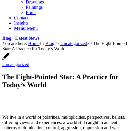
Drawings
Paintings
Prints
Contact
Insights
Menu
Menu
Blog - Latest News
You are here:
Home
1
/
Blog
2
/
Uncategorized
3
/
The Eight-Pointed
Star: A Practice for Today’s World
Uncategorized
The Eight-Pointed Star: A Practice for
Today’s World
We live in a world of polarities, multiplicities, perspectives, beliefs,
differing views and experiences, a world still caught in ancient
patterns of domination, control, aggression, oppression and war.