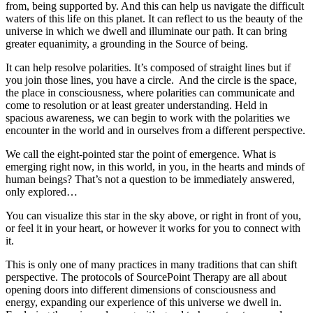
from, being supported by. And this can help us navigate the difficult
waters of this life on this planet. It can reflect to us the beauty of the
universe in which we dwell and illuminate our path. It can bring
greater equanimity, a grounding in the Source of being.
It can help resolve polarities. It’s composed of straight lines but if
you join those lines, you have a circle. And the circle is the space,
the place in consciousness, where polarities can communicate and
come to resolution or at least greater understanding. Held in
spacious awareness, we can begin to work with the polarities we
encounter in the world and in ourselves from a different perspective.
We call the eight-pointed star the point of emergence. What is
emerging right now, in this world, in you, in the hearts and minds of
human beings? That’s not a question to be immediately answered,
only explored…
You can visualize this star in the sky above, or right in front of you,
or feel it in your heart, or however it works for you to connect with
it.
This is only one of many practices in many traditions that can shift
perspective. The protocols of SourcePoint Therapy are all about
opening doors into different dimensions of consciousness and
energy, expanding our experience of this universe we dwell in.