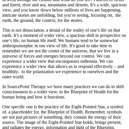
and forest, river and sea, mountains and deserts. It’s a wide, spacious
view, and you know down below millions of lives are happening,
intricate stories are unfolding, but you’re seeing, focusing on, the
earth, the ground, the context, for the stories.
This is not dissociation, a denial of the reality of one’s life on that
earth. It’s a moment of wider view, a spacious shift in perspective on
one’s life, on human life itself. We humans tend to be somewhat
anthropomorphic in our view of life. It’s good to take time to
remember we are not the center of the universe, that we live in a
universe of forces and energies beyond our control. We can
experience a wider view that encompasses millennia. We can
experience a wider view that allows us to respond effectively – and
healthily- to the polarization we experience in ourselves and the
outer world.
In SourcePoint Therapy we have many practices we can do to shift
consciousness to a wider view, to the Blueprint of Health for the
human being and how it functions.
One specific one is the practice of the Eight-Pointed Star, a symbol
of, a placeholder for, the Blueprint of Health. Remember, symbols
are not just pictures of something, they contain the energy of their
source. The image of the Eight-Pointed Star holds, brings present,
and radiates the energy, information and light of the Blueprint.