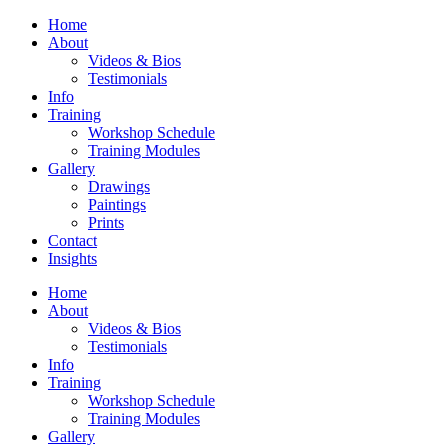
Home
About
Videos & Bios
Testimonials
Info
Training
Workshop Schedule
Training Modules
Gallery
Drawings
Paintings
Prints
Contact
Insights
Home
About
Videos & Bios
Testimonials
Info
Training
Workshop Schedule
Training Modules
Gallery