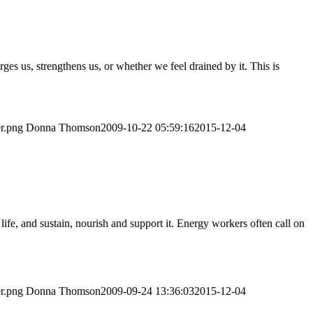
s us, strengthens us, or whether we feel drained by it. This is
er.png
Donna Thomson
2009-10-22 05:59:16
2015-12-04
life, and sustain, nourish and support it. Energy workers often call on
er.png
Donna Thomson
2009-09-24 13:36:03
2015-12-04