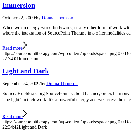
Immersion
October 22, 2009
/
by
Donna Thomson
When we do energy work, bodywork, or any other form of work with peop
where the integration of SourcePoint Therapy into other modalities can
Read more
https://sourcepointtherapy.com/wp-content/uploads/spacer.png
0
0
Do
22:34:01
Immersion
Light and Dark
September 24, 2009
/
by
Donna Thomson
Source: Hubblesite.org SourcePoint is about balance, order, harmony an
“the light” in their work. It’s a powerful energy and we access the e
Read more
https://sourcepointtherapy.com/wp-content/uploads/spacer.png
0
0
Do
22:34:42
Light and Dark