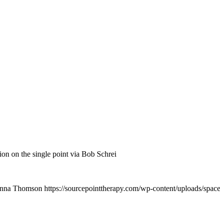
on on the single point via Bob Schrei
nna Thomson
https://sourcepointtherapy.com/wp-content/uploads/spac