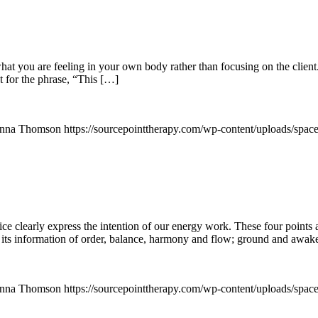
hat you are feeling in your own body rather than focusing on the client.
t for the phrase, “This […]
nna Thomson
https://sourcepointtherapy.com/wp-content/uploads/spac
ce clearly express the intention of our energy work. These four points 
 its information of order, balance, harmony and flow; ground and awak
nna Thomson
https://sourcepointtherapy.com/wp-content/uploads/spac