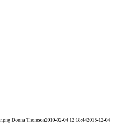
er.png
Donna Thomson
2010-02-04 12:18:44
2015-12-04