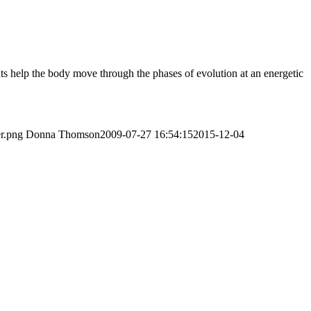
ts help the body move through the phases of evolution at an energetic
er.png
Donna Thomson
2009-07-27 16:54:15
2015-12-04