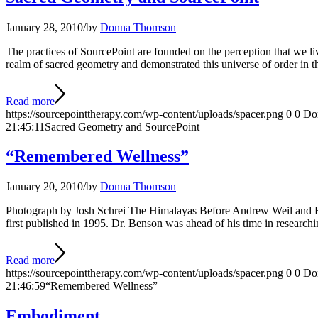
January 28, 2010
/
by
Donna Thomson
The practices of SourcePoint are founded on the perception that we li
realm of sacred geometry and demonstrated this universe of order in 
Read more
https://sourcepointtherapy.com/wp-content/uploads/spacer.png
0
0
Do
21:45:11
Sacred Geometry and SourcePoint
“Remembered Wellness”
January 20, 2010
/
by
Donna Thomson
Photograph by Josh Schrei The Himalayas Before Andrew Weil and Bru
first published in 1995. Dr. Benson was ahead of his time in research
Read more
https://sourcepointtherapy.com/wp-content/uploads/spacer.png
0
0
Do
21:46:59
“Remembered Wellness”
Embodiment