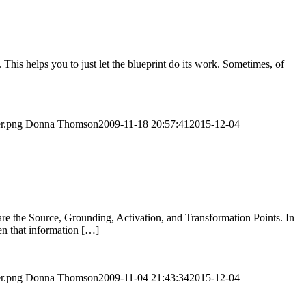
 This helps you to just let the blueprint do its work. Sometimes, of
er.png
Donna Thomson
2009-11-18 20:57:41
2015-12-04
are the Source, Grounding, Activation, and Transformation Points. In
en that information […]
er.png
Donna Thomson
2009-11-04 21:43:34
2015-12-04