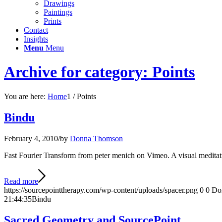
Drawings
Paintings
Prints
Contact
Insights
Menu
Menu
Archive for category: Points
You are here:
Home
1
/
Points
Bindu
February 4, 2010
/
by
Donna Thomson
Fast Fourier Transform from peter menich on Vimeo. A visual meditati
Read more
https://sourcepointtherapy.com/wp-content/uploads/spacer.png
0
0
Do
21:44:35
Bindu
Sacred Geometry and SourcePoint