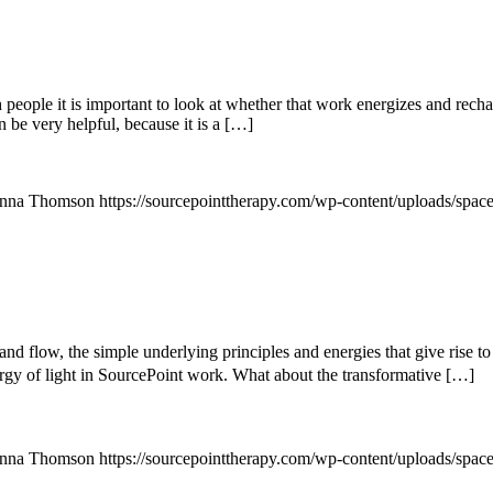
le it is important to look at whether that work energizes and recharge
 be very helpful, because it is a […]
nna Thomson
https://sourcepointtherapy.com/wp-content/uploads/spac
d flow, the simple underlying principles and energies that give rise to 
nergy of light in SourcePoint work. What about the transformative […]
nna Thomson
https://sourcepointtherapy.com/wp-content/uploads/spac