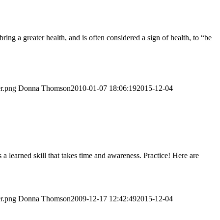
ng a greater health, and is often considered a sign of health, to “be
er.png
Donna Thomson
2010-01-07 18:06:19
2015-12-04
 a learned skill that takes time and awareness. Practice! Here are
er.png
Donna Thomson
2009-12-17 12:42:49
2015-12-04