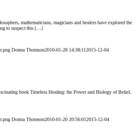
hilosophers, mathematicians, magicians and healers have explored the
ng to suspect this […]
er.png
Donna Thomson
2010-01-28 14:38:11
2015-12-04
cinating book Timeless Healing: the Power and Biology of Belief,
er.png
Donna Thomson
2010-01-20 20:56:01
2015-12-04