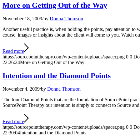
More on Getting Out of the Way
November 18, 2009
/
by
Donna Thomson
Another useful practice is, when holding the points, pay attention to w
course, images or insights about the client will come to you. Watch ou
Read more
https://sourcepointtherapy.com/wp-content/uploads/spacer.png
0
0
Do
22:26:24
More on Getting Out of the Way
Intention and the Diamond Points
November 4, 2009
/
by
Donna Thomson
The four Diamond Points that are the foundation of SourcePoint practi
SourcePoint Therapy our intention is simply to connect to Source and
Read more
https://sourcepointtherapy.com/wp-content/uploads/spacer.png
0
0
Do
22:30:04
Intention and the Diamond Points