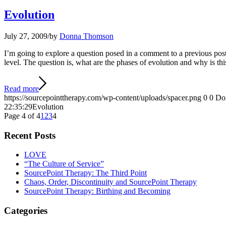
Evolution
July 27, 2009
/
by
Donna Thomson
I’m going to explore a question posed in a comment to a previous post
level. The question is, what are the phases of evolution and why is t
Read more
https://sourcepointtherapy.com/wp-content/uploads/spacer.png
0
0
Do
22:35:29
Evolution
Page 4 of 4
1
2
3
4
Recent Posts
LOVE
“The Culture of Service”
SourcePoint Therapy: The Third Point
Chaos, Order, Discontinuity and SourcePoint Therapy
SourcePoint Therapy: Birthing and Becoming
Categories