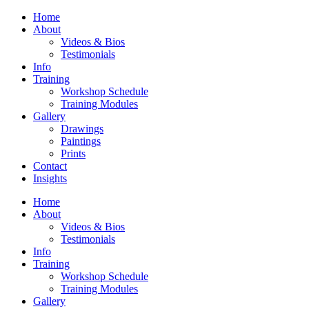
Home
About
Videos & Bios
Testimonials
Info
Training
Workshop Schedule
Training Modules
Gallery
Drawings
Paintings
Prints
Contact
Insights
Home
About
Videos & Bios
Testimonials
Info
Training
Workshop Schedule
Training Modules
Gallery