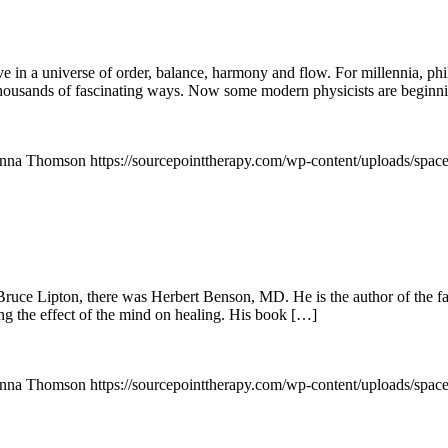
ve in a universe of order, balance, harmony and flow. For millennia, p
thousands of fascinating ways. Now some modern physicists are beginni
nna Thomson
https://sourcepointtherapy.com/wp-content/uploads/spac
ce Lipton, there was Herbert Benson, MD. He is the author of the fas
ing the effect of the mind on healing. His book […]
nna Thomson
https://sourcepointtherapy.com/wp-content/uploads/spac