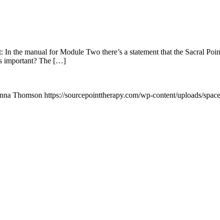
: In the manual for Module Two there’s a statement that the Sacral Poin
his important? The […]
nna Thomson
https://sourcepointtherapy.com/wp-content/uploads/spac