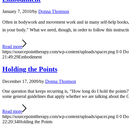
January 7, 2010
/
by
Donna Thomson
Often in bodywork and movement work and in many self-help books, the i
in your body.” What we need, though, in order to follow this instructi
Read more
https://sourcepointtherapy.com/wp-content/uploads/spacer.png
0
0
Do
21:49:29
Embodiment
Holding the Points
December 17, 2009
/
by
Donna Thomson
One question that keeps recurring is, “How long do I hold the points?” 
some general guidelines that apply whether we are talking about the 
Read more
https://sourcepointtherapy.com/wp-content/uploads/spacer.png
0
0
Do
22:20:34
Holding the Points