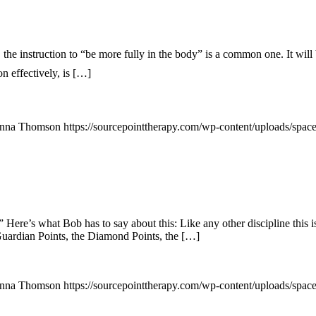
nstruction to “be more fully in the body” is a common one. It will bri
on effectively, is […]
nna Thomson
https://sourcepointtherapy.com/wp-content/uploads/spac
Here’s what Bob has to say about this: Like any other discipline this is
Guardian Points, the Diamond Points, the […]
nna Thomson
https://sourcepointtherapy.com/wp-content/uploads/spac